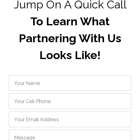
Jump On A Quick Call
To Learn What
Partnering With Us
Looks Like!