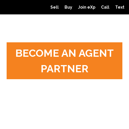
Sell
Buy
Join eXp
Call
Text
BECOME AN AGENT
PARTNER