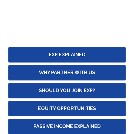
EXP EXPLAINED
WHY PARTNER WITH US
SHOULD YOU JOIN EXP?
EQUITY OPPORTUNITIES
PASSIVE INCOME EXPLAINED