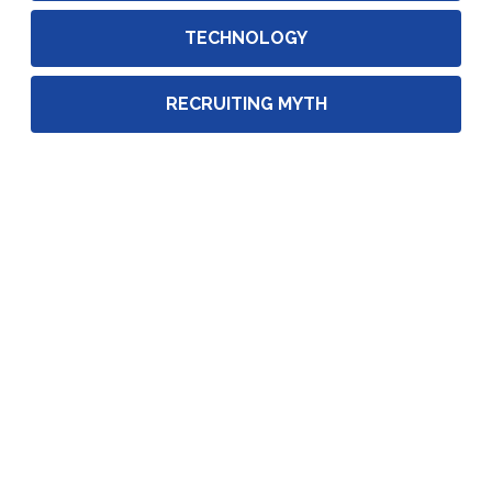
TECHNOLOGY
RECRUITING MYTH