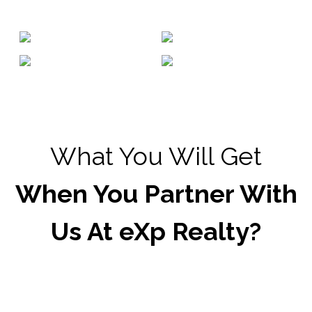
What You Will Get
When You Partner With
Us At eXp Realty?