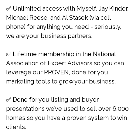
✅ Unlimited access with Myself, Jay Kinder,
Michael Reese, and Al Stasek (via cell
phone) for anything you need - seriously,
we are your business partners.
​✅ Lifetime membership in the National
Association of Expert Advisors so you can
leverage our PROVEN, done for you
marketing tools to grow your business.
​✅ Done for you listing and buyer
presentations we’ve used to sell over 6,000
homes so you have a proven system to win
clients.