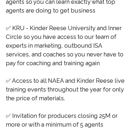
agents so you can learn exactly what top
agents are doing to get business
✅ KRU - Kinder Reese University and Inner
Circle so you have access to our team of
experts in marketing, outbound ISA
services, and coaches so you never have to
pay for coaching and training again
​✅ Access to all NAEA and Kinder Reese live
training events throughout the year for only
the price of materials.
✅​​ Invitation for producers closing 25M or
more or with a minimum of 5 agents