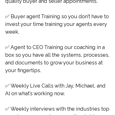
quality buyer and seller appointments.
✅​​ Buyer agent Training so you don’t have to
invest your time training your agents every
week.
✅ Agent to CEO Training our coaching in a
box so you have all the systems, processes,
and documents to grow your business at
your fingertips.
✅ Weekly Live Calls with Jay, Michael, and
Al on what’s working now.
✅ ​​Weekly interviews with the industries top