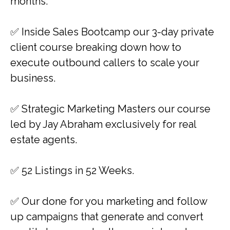
months.
​​✅ Inside Sales Bootcamp our 3-day private
client course breaking down how to
execute outbound callers to scale your
business.
​✅ Strategic Marketing Masters our course
led by Jay Abraham exclusively for real
estate agents.
✅ 52 Listings in 52 Weeks.
✅ ​Our done for you marketing and follow
up campaigns that generate and convert