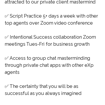
attracted to our private client mastermind
✅​​ Script Practice 5+ days a week with other
top agents over Zoom video conference
✅​​ Intentional Success collaboration Zoom
meetings Tues-Fri for business growth
✅​​ Access to group chat masterminding
through private chat apps with other eXp
agents
✅ ​​The certainty that you will be as
successful as you always imagined