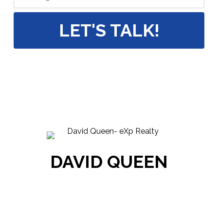
LET'S TALK!
DAVID QUEEN