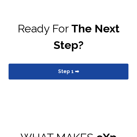
Ready For
The Next
Step?
Step 1 ➡