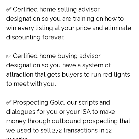
✅ ​​Certified home selling advisor
designation so you are training on how to
win every listing at your price and eliminate
discounting forever.
✅ ​​Certified home buying advisor
designation so you have a system of
attraction that gets buyers to run red lights
to meet with you.
✅ ​​Prospecting Gold, our scripts and
dialogues for you or your ISA to make
money through outbound prospecting that
we used to sell 272 transactions in 12