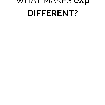
WHAT MAKES
eXp
DIFFERENT?